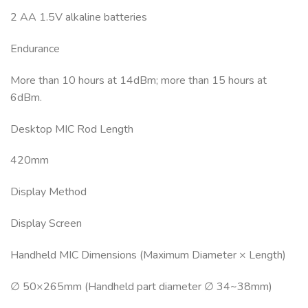
2 AA 1.5V alkaline batteries
Endurance
More than 10 hours at 14dBm; more than 15 hours at
6dBm.
Desktop MIC Rod Length
420mm
Display Method
Display Screen
Handheld MIC Dimensions (Maximum Diameter × Length)
∅ 50×265mm (Handheld part diameter ∅ 34~38mm)