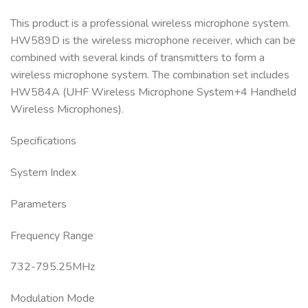
This product is a professional wireless microphone system.
HW589D is the wireless microphone receiver, which can be
combined with several kinds of transmitters to form a
wireless microphone system. The combination set includes
HW584A (UHF Wireless Microphone System+4 Handheld
Wireless Microphones).
Specifications
System Index
Parameters
Frequency Range
732-795.25MHz
Modulation Mode