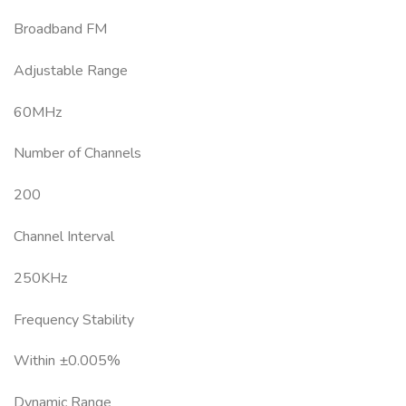
Broadband FM
Adjustable Range
60MHz
Number of Channels
200
Channel Interval
250KHz
Frequency Stability
Within ±0.005%
Dynamic Range