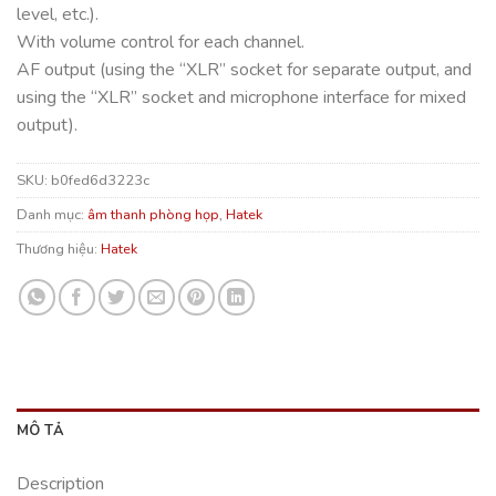
level, etc.).
With volume control for each channel.
AF output (using the “XLR” socket for separate output, and
using the “XLR” socket and microphone interface for mixed
output).
SKU:
b0fed6d3223c
Danh mục:
âm thanh phòng họp
,
Hatek
Thương hiệu:
Hatek
MÔ TẢ
Description