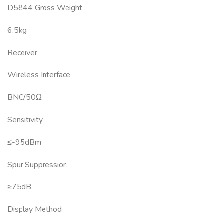
D5844 Gross Weight
6.5kg
Receiver
Wireless Interface
BNC/50Ω
Sensitivity
≤-95dBm
Spur Suppression
≥75dB
Display Method