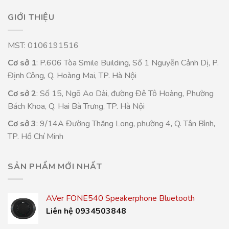
GIỚI THIỆU
MST: 0106191516
Cơ sở 1
: P.606 Tòa Smile Building, Số 1 Nguyễn Cảnh Dị, P.
Định Công, Q. Hoàng Mai, TP. Hà Nội
Cơ sở 2
: Số 15, Ngõ Ao Dài, đường Đê Tô Hoàng, Phường
Bách Khoa, Q. Hai Bà Trưng, TP. Hà Nội
Cơ sở 3
: 9/14A Đường Thăng Long, phường 4, Q. Tân Bình,
TP. Hồ Chí Minh
SẢN PHẨM MỚI NHẤT
AVer FONE540 Speakerphone Bluetooth
Liên hệ 0934503848