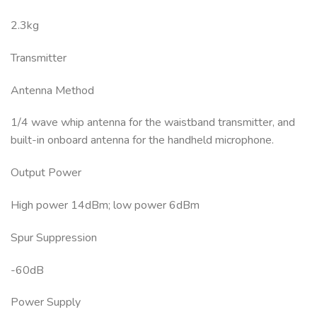
2.3kg
Transmitter
Antenna Method
1/4 wave whip antenna for the waistband transmitter, and
built-in onboard antenna for the handheld microphone.
Output Power
High power 14dBm; low power 6dBm
Spur Suppression
-60dB
Power Supply