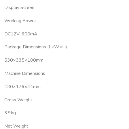
Display Screen
Working Power
DC12V ,600mA
Package Dimensions (L×W×H)
530×335×100mm
Machine Dimensions
430×176×44mm
Gross Weight
3.9kg
Net Weight