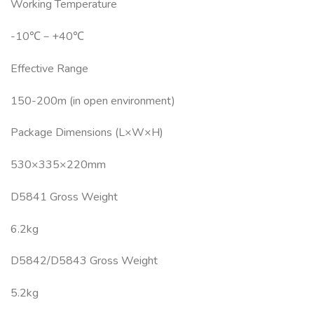
Working Temperature
-10℃－+40℃
Effective Range
150-200m (in open environment)
Package Dimensions (L×W×H)
530×335×220mm
D5841 Gross Weight
6.2kg
D5842/D5843 Gross Weight
5.2kg