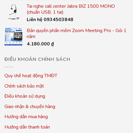
Tai nghe call center Jabra BIZ 1500 MONO
(chuẩn USB, 1 tai)
Liên hệ 0934503848
Bản quyền phần mềm Zoom Meeting Pro - Gói 1
năm
4.180.000
₫
ĐIỀU KHOẢN CHÍNH SÁCH
Quy chế hoạt động TMĐT
Chính sách bảo mật
Điều khoản sử dụng
Giao nhận & chuyển hàng
Hướng dẫn mua hàng
Hướng dẫn thanh toán