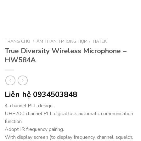
TRANG CHỦ
/
ÂM THANH PHÒNG HỌP
/
HATEK
True Diversity Wireless Microphone –
HW584A
Liên hệ 0934503848
4-channel PLL design.
UHF200 channel PLL digital lock automatic communication
function.
Adopt IR frequency pairing.
With display screen (to display frequency, channel, squelch,