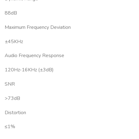
88dB
Maximum Frequency Deviation
±45KHz
Audio Frequency Response
120Hz-16KHz (±3dB)
SNR
>73dB
Distortion
≤1%