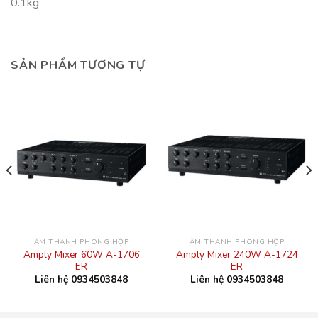
0.1kg
SẢN PHẨM TƯƠNG TỰ
ÂM THANH PHÒNG HỌP
ÂM THANH PHÒNG HỌP
Amply Mixer 60W A-1706
Amply Mixer 240W A-1724
ER
ER
Liên hệ 0934503848
Liên hệ 0934503848