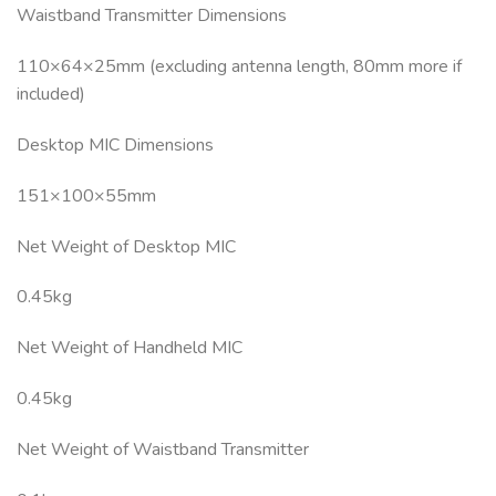
Waistband Transmitter Dimensions
110×64×25mm (excluding antenna length, 80mm more if
included)
Desktop MIC Dimensions
151×100×55mm
Net Weight of Desktop MIC
0.45kg
Net Weight of Handheld MIC
0.45kg
Net Weight of Waistband Transmitter